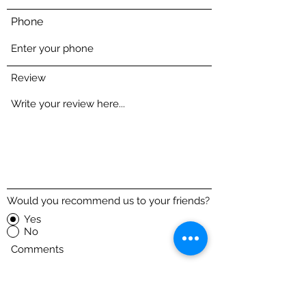
Phone
Review
Would you recommend us to your friends?
Yes
No
Comments