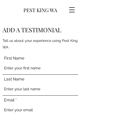
PEST KING WA
ADD A TESTIMONIAL
Tell us about your experience using Pest King
WA
First Name
Last Name
Email